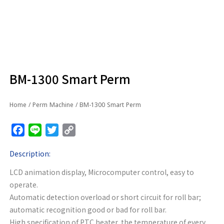
BM-1300 Smart Perm
Home
/
Perm Machine
/ BM-1300 Smart Perm
Facebook
Line
Twitter
Copy
Link
Description:
LCD animation display, Microcomputer control, easy to
operate.
Automatic detection overload or short circuit for roll bar;
automatic recognition good or bad for roll bar.
High specification of PTC heater, the temperature of every