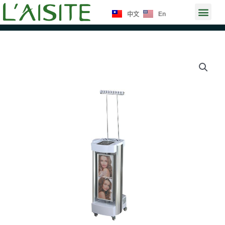
Skip
Men
En
中文
to
content