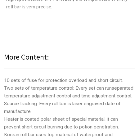
roll bar is very precise.
More Content:
10 sets of fuse for protection overload and short circuit.
Two sets of temperature control: Every set can runseparated
temperature adjustment control and time adjustment control.
Source tracking: Every roll bar is laser engraved date of
manufacture.
Heater is coated polar sheet of special material, it can
prevent short circuit burning due to potion penetration.
Korean roll bar uses top material of waterproof and