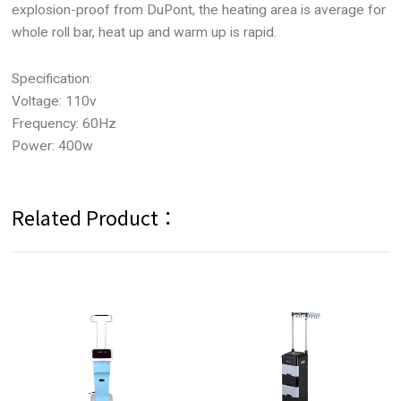
explosion-proof from DuPont, the heating area is average for
whole roll bar, heat up and warm up is rapid.
Specification:
Voltage: 110v
Frequency: 60Hz
Power: 400w
Related Product：