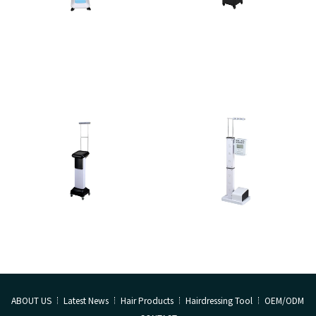
ABOUT US
Latest News
Hair Products
Hairdressing Tool
OEM/ODM