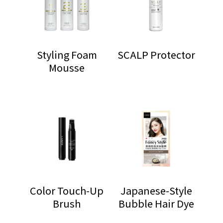
Styling Foam
SCALP Protector
Mousse
Color Touch-Up
Japanese-Style
Brush
Bubble Hair Dye