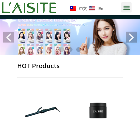
Skip
Men
En
中文
to
content
Previous
Ne
HOT Products