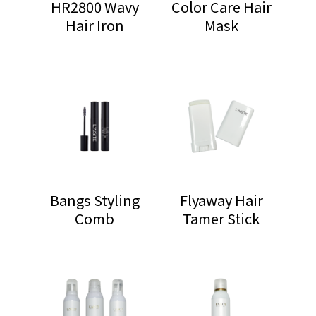
HR2800 Wavy
Color Care Hair
Hair Iron
Mask
Bangs Styling
Flyaway Hair
Comb
Tamer Stick