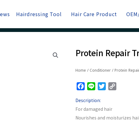
News
Hairdressing Tool
Hair Care Product
OEM
Protein Repair 
Home
/
Conditioner
/ Protein Repai
Facebook
Line
Twitter
Copy
Link
Description:
For damaged hair
Nourishes and moisturizes hai