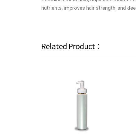
nutrients, improves hair strength, and de
Related Product：