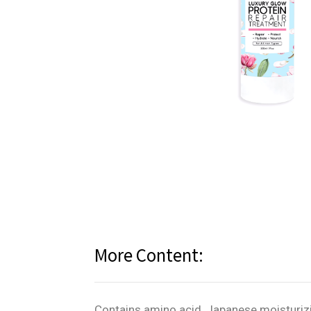
More Content:
Contains amino acid, Japanese moisturizi