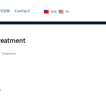
/ODM
Contact
En
中文
Treatment
r Treatment
r