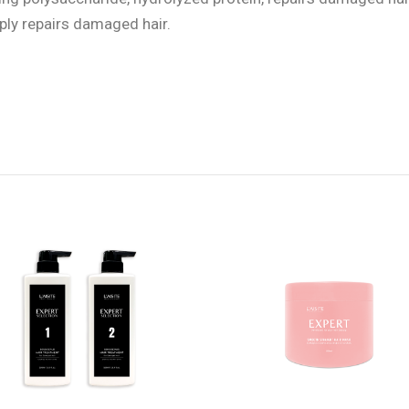
eply repairs damaged hair.