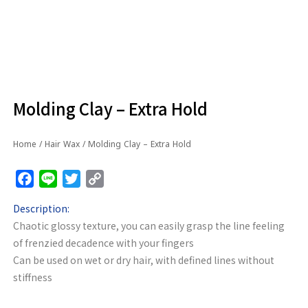
Molding Clay – Extra Hold
Home
/
Hair Wax
/ Molding Clay – Extra Hold
Facebook
Line
Twitter
Copy
Link
Description:
Chaotic glossy texture, you can easily grasp the line feeling
of frenzied decadence with your fingers
Can be used on wet or dry hair, with defined lines without
stiffness