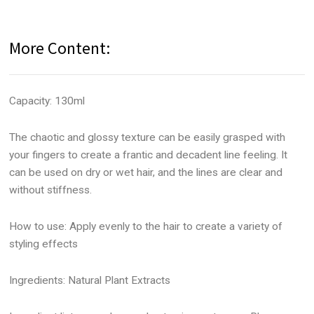
More Content:
Capacity: 130ml
The chaotic and glossy texture can be easily grasped with
your fingers to create a frantic and decadent line feeling. It
can be used on dry or wet hair, and the lines are clear and
without stiffness.
How to use: Apply evenly to the hair to create a variety of
styling effects
Ingredients: Natural Plant Extracts