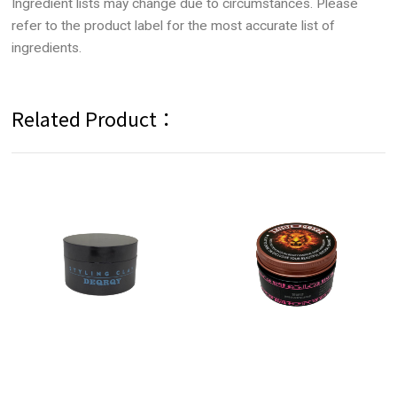
Ingredient lists may change due to circumstances. Please
refer to the product label for the most accurate list of
ingredients.
Related Product：