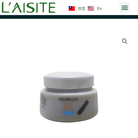
Skip
Men
En
中文
to
content