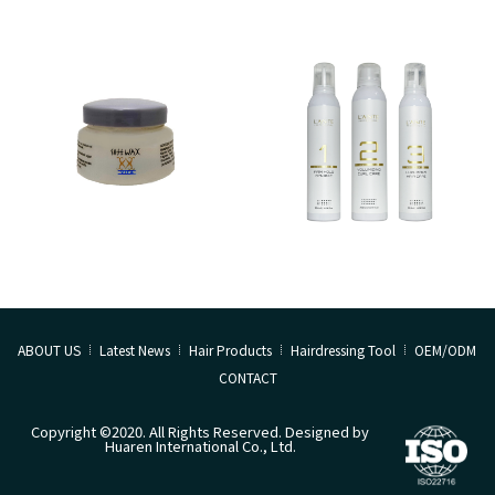
ABOUT US
Latest News
Hair Products
Hairdressing Tool
OEM/ODM
CONTACT
Copyright ©2020. All Rights Reserved. Designed by
Huaren International Co., Ltd.